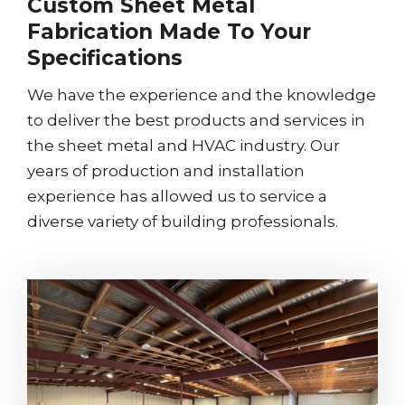
Custom Sheet Metal
Fabrication Made To Your
Specifications
We have the experience and the knowledge
to deliver the best products and services in
the sheet metal and HVAC industry. Our
years of production and installation
experience has allowed us to service a
diverse variety of building professionals.