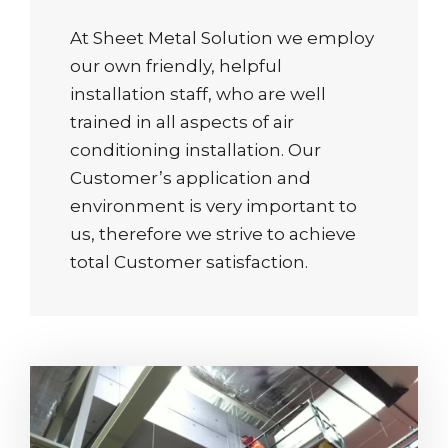
At Sheet Metal Solution we employ
our own friendly, helpful
installation staff, who are well
trained in all aspects of air
conditioning installation. Our
Customer’s application and
environment is very important to
us, therefore we strive to achieve
total Customer satisfaction.