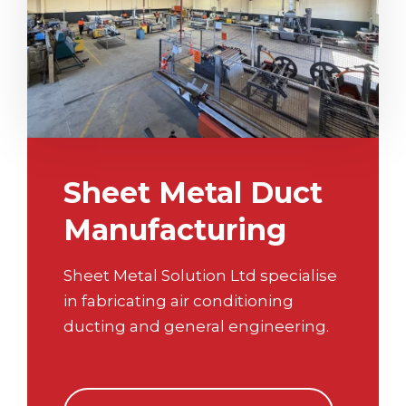
Sheet Metal Duct
Manufacturing
Sheet Metal Solution Ltd specialise
in fabricating air conditioning
ducting and general engineering.