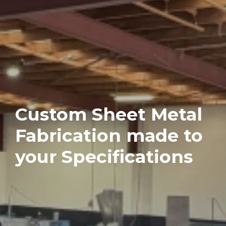
Custom Sheet Metal
Fabrication made to
your Specifications