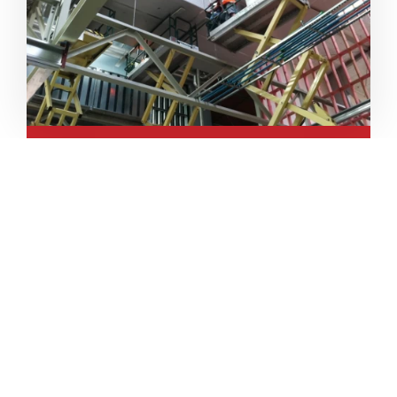
Pre-Insulated
Aluminium
Pre-Insulated Aluminium Duct is
specialized in the air distribution
fields and the answer to
economical, technical, and
constructive question.