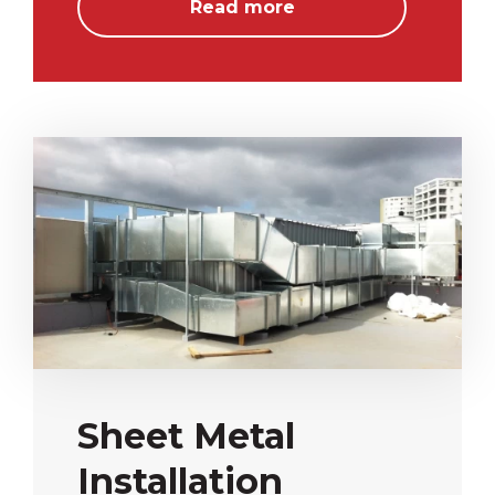
Read more
Sheet Metal
Installation